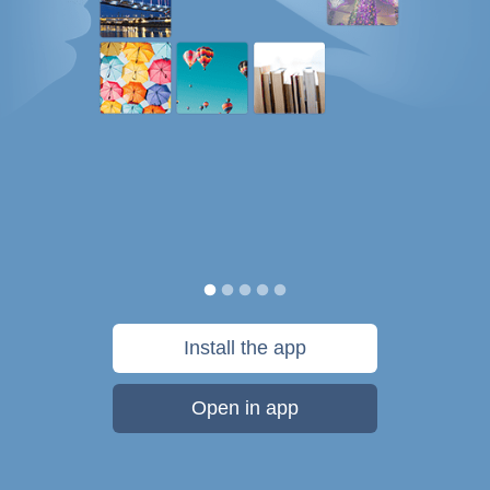
Install the app
Open in app