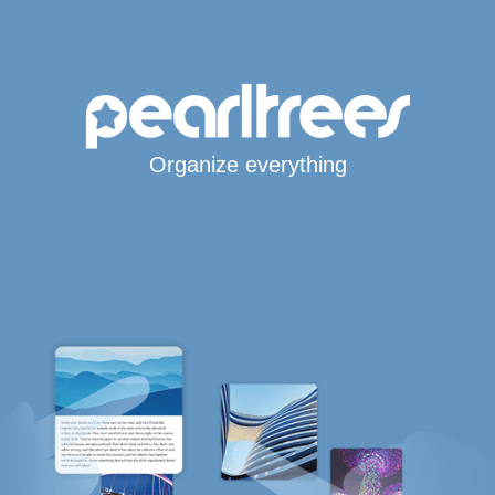
Organize everything