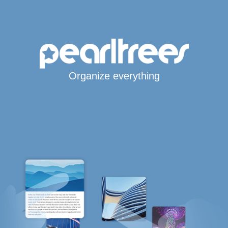
Organize everything