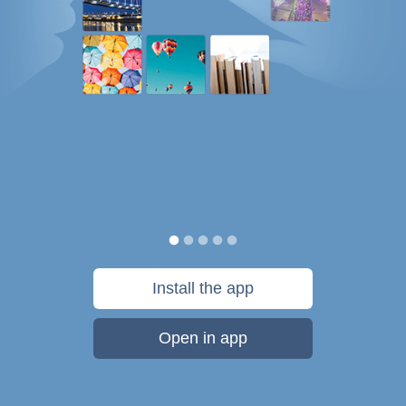
Install the app
Open in app