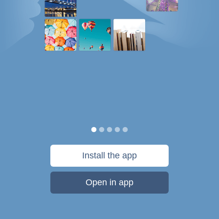
Install the app
Open in app