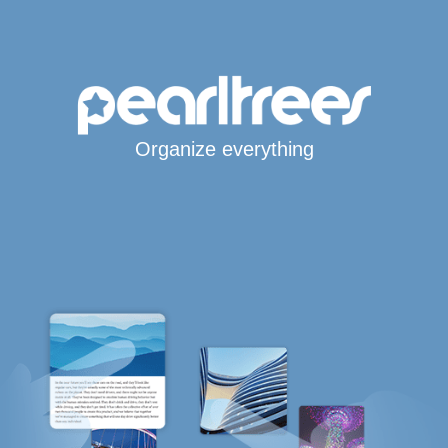
Organize everything