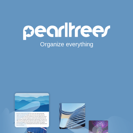
Organize everything