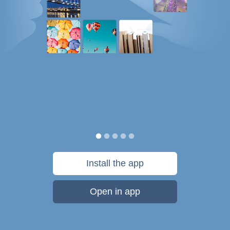
Install the app
Open in app