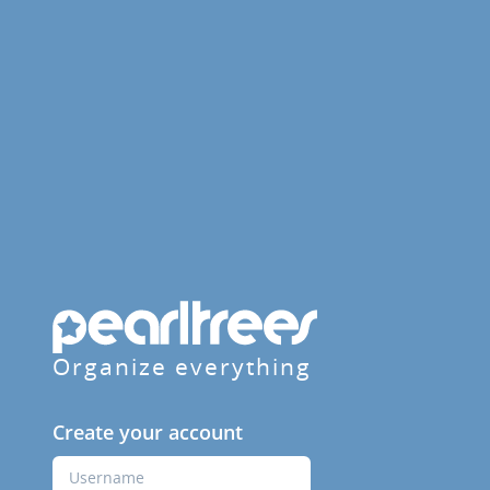
Organize everything
Create your account