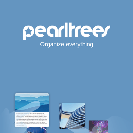
Organize everything