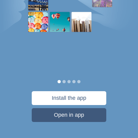
Install the app
Open in app