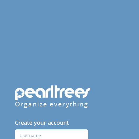
Organize everything
Create your account