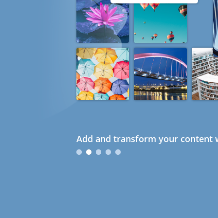
Add and transform your content w