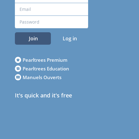
Join
Log in
Pearltrees Premium
Pearltrees Education
Manuels Ouverts
It's quick and it's free