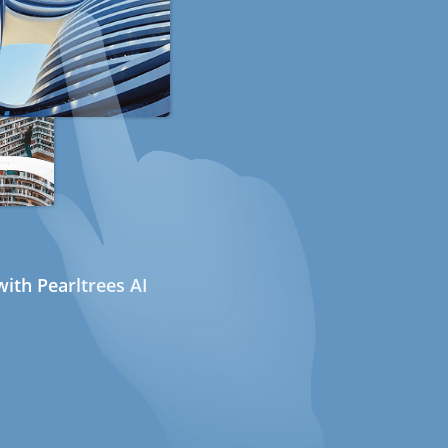
ith Pearltrees AI