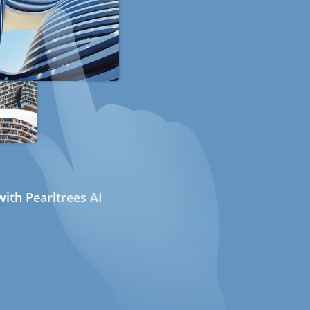
ith Pearltrees AI