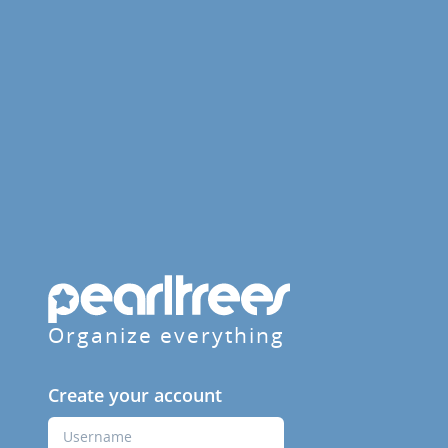
Organize everything
Create your account