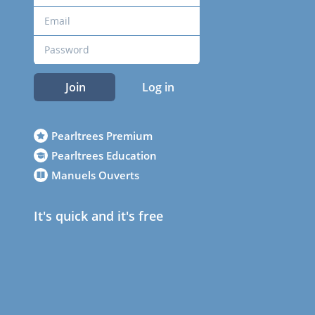
Join
Log in
Pearltrees Premium
Pearltrees Education
Manuels Ouverts
It's quick and it's free