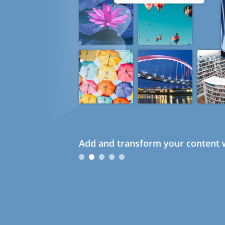
Add and transform your content w