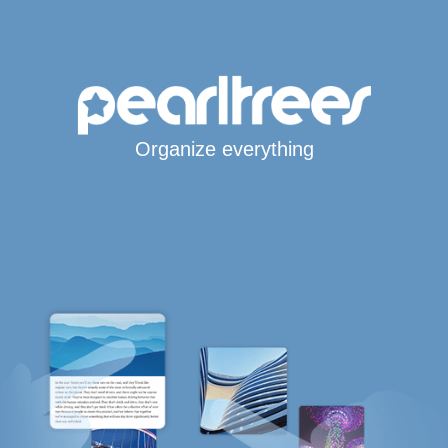
Organize everything