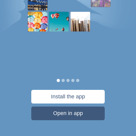
Install the app
Open in app