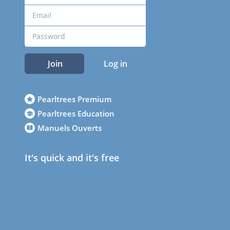
Join
Log in
Pearltrees Premium
Pearltrees Education
Manuels Ouverts
It's quick and it's free