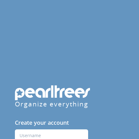
Organize everything
Create your account