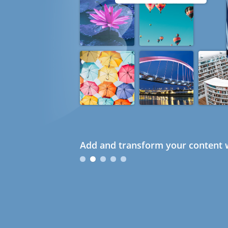
Add and transform your content w