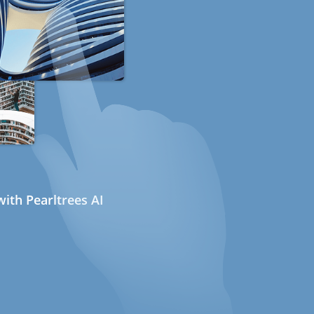
ith Pearltrees AI