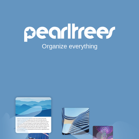
Organize everything