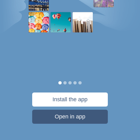
Install the app
Open in app