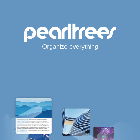
Organize everything