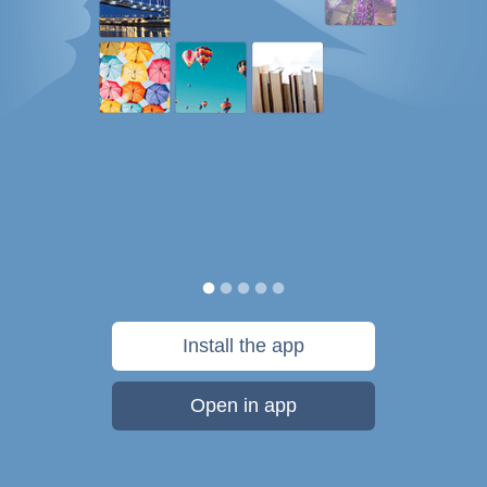
Install the app
Open in app