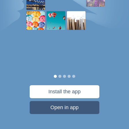
Install the app
Open in app