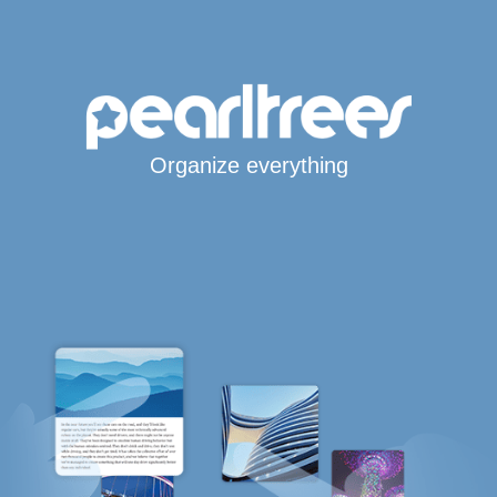
Organize everything