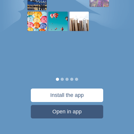
Install the app
Open in app