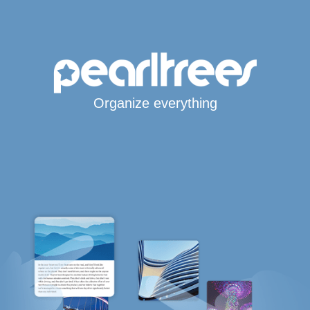
Organize everything