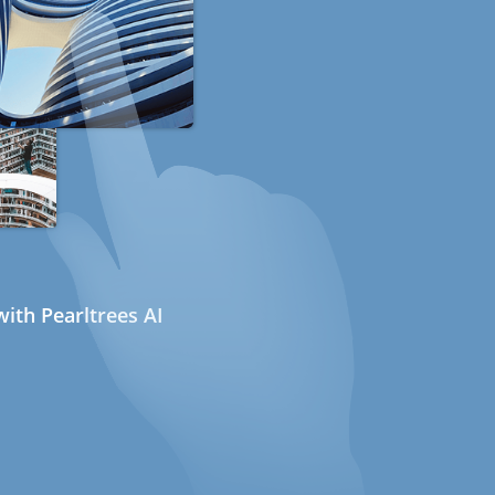
ith Pearltrees AI