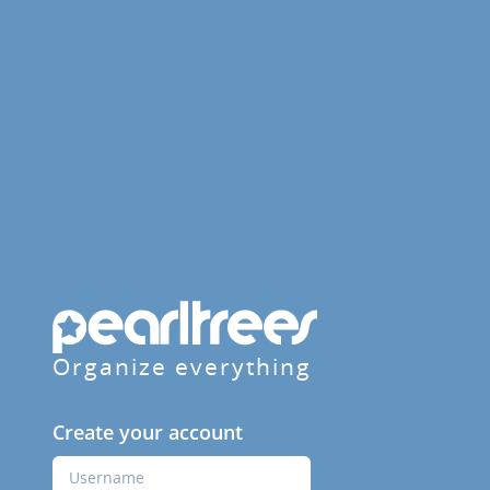
Organize everything
Create your account