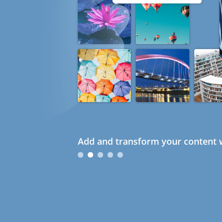
Add and transform your content w