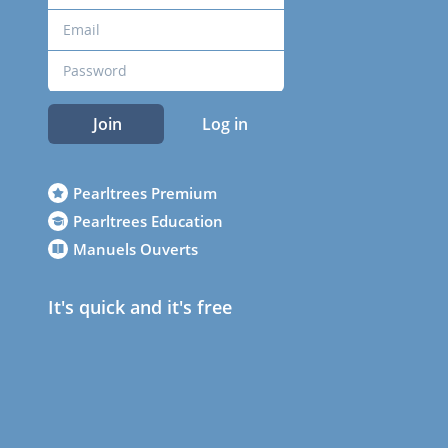
Join
Log in
Pearltrees Premium
Pearltrees Education
Manuels Ouverts
It's quick and it's free