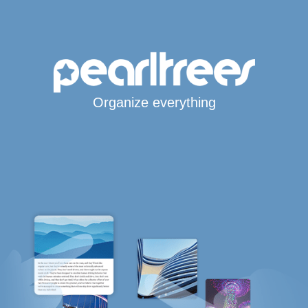
Organize everything