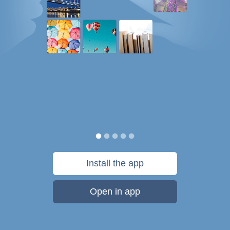
Install the app
Open in app