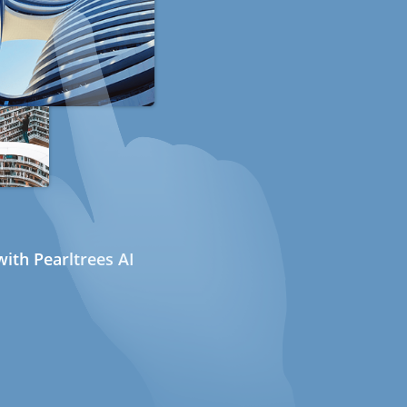
ith Pearltrees AI