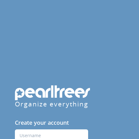
Organize everything
Create your account