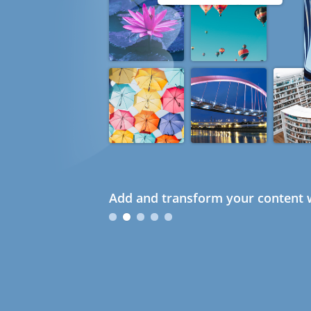
Add and transform your content w