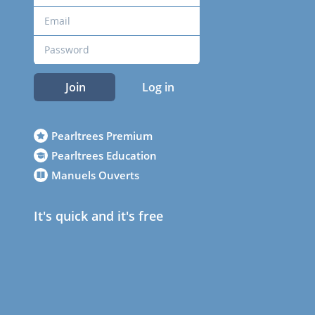
Join
Log in
Pearltrees Premium
Pearltrees Education
Manuels Ouverts
It's quick and it's free