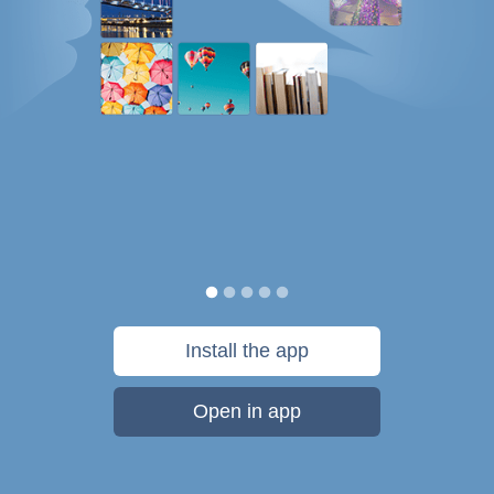
Install the app
Open in app