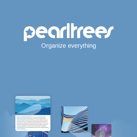
Organize everything