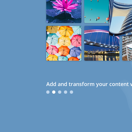
Add and transform your content w