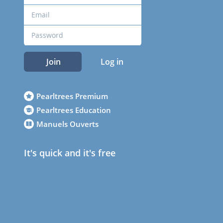
Join
Log in
Pearltrees Premium
Pearltrees Education
Manuels Ouverts
It's quick and it's free