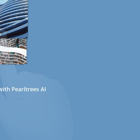
ith Pearltrees AI