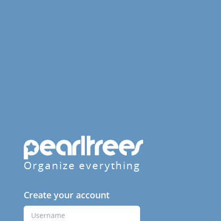
Organize everything
Create your account