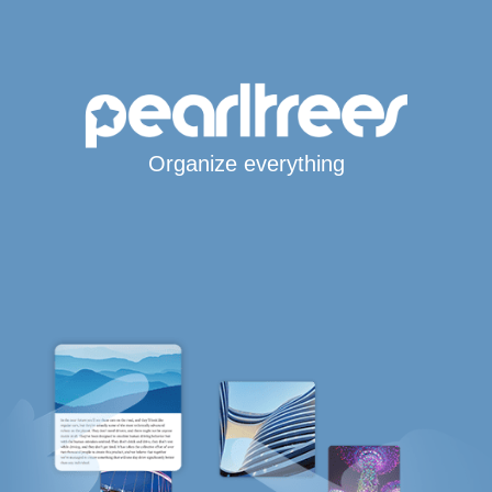
Organize everything