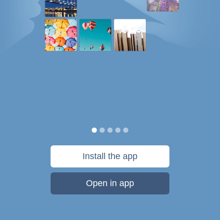
Install the app
Open in app