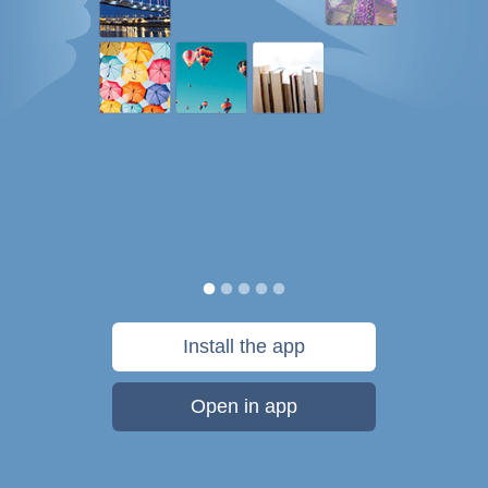
Install the app
Open in app