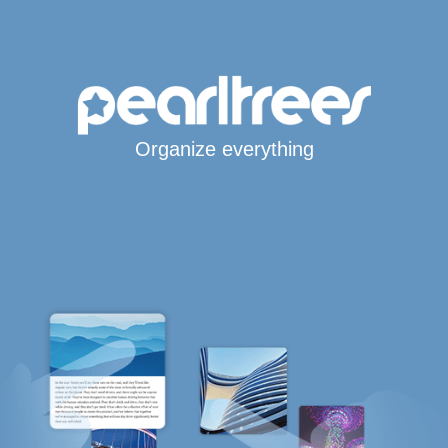
Organize everything