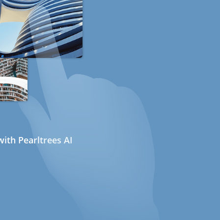
ith Pearltrees AI