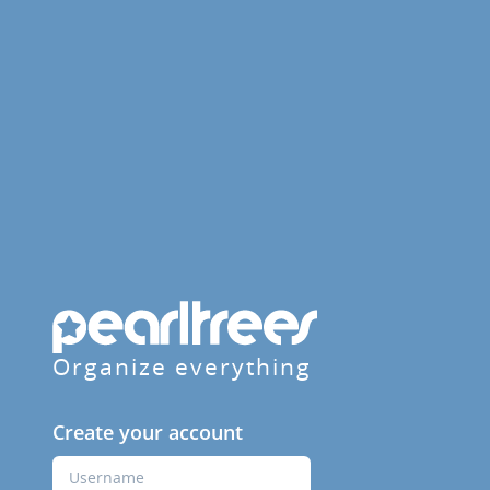
Organize everything
Create your account