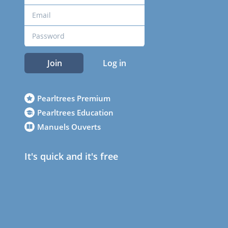
Join
Log in
Pearltrees Premium
Pearltrees Education
Manuels Ouverts
It's quick and it's free