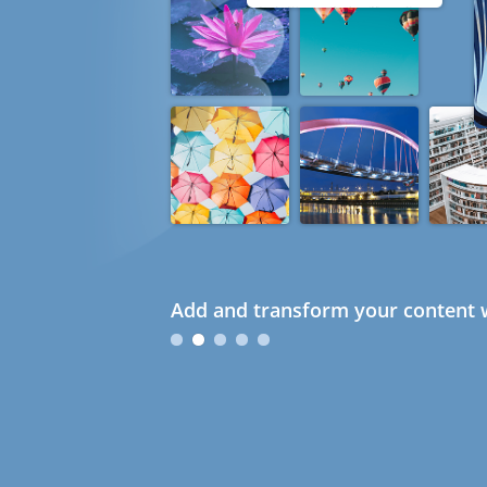
Add and transform your content w