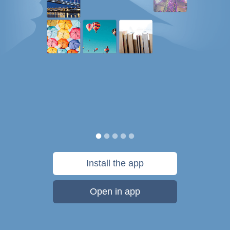
Install the app
Open in app