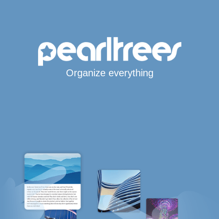
Organize everything