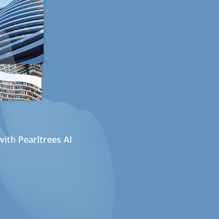
ith Pearltrees AI