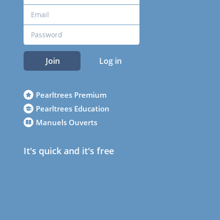
Join
Log in
Pearltrees Premium
Pearltrees Education
Manuels Ouverts
It's quick and it's free