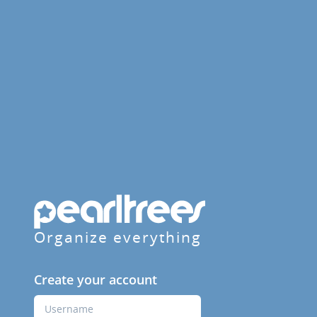
Organize everything
Create your account