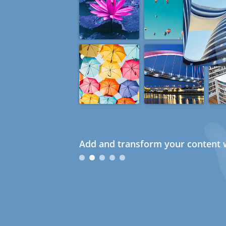
Add and transform your content w