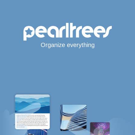
Organize everything