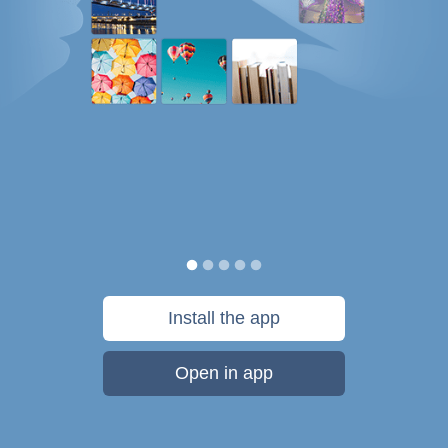
Install the app
Open in app