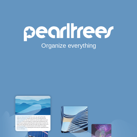
Organize everything