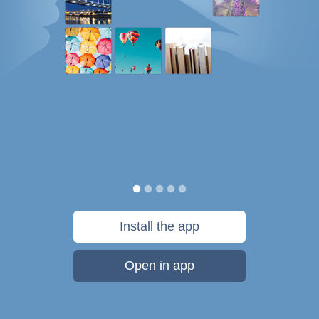
Install the app
Open in app