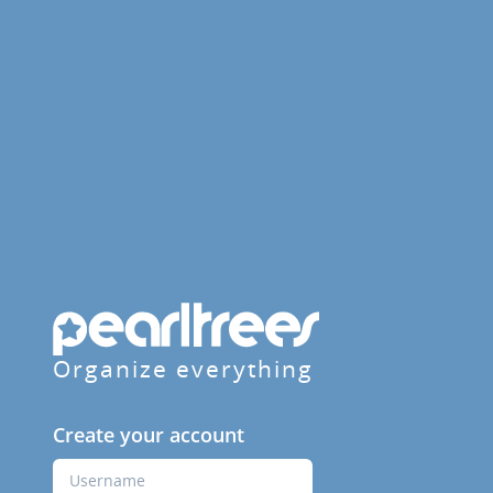
Organize everything
Create your account