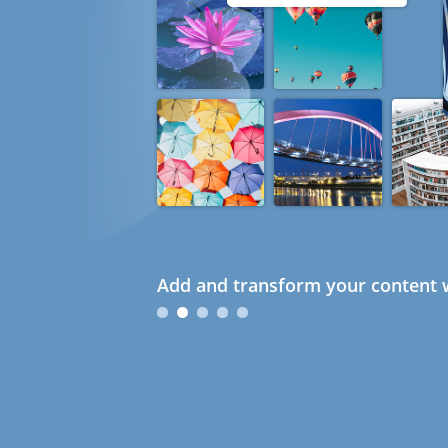
Add and transform your content w