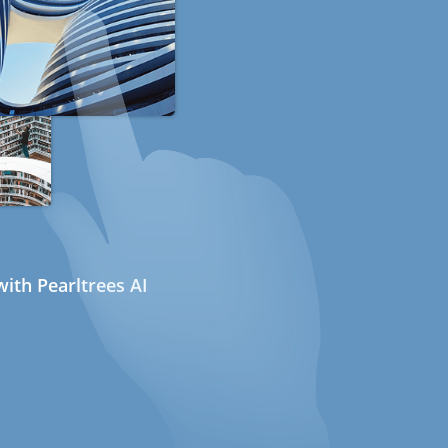
ith Pearltrees AI