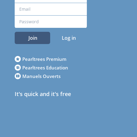
Join
Log in
Pearltrees Premium
Pearltrees Education
Manuels Ouverts
It's quick and it's free