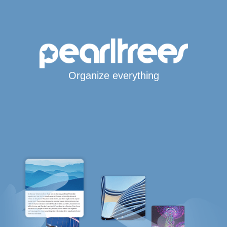
Organize everything