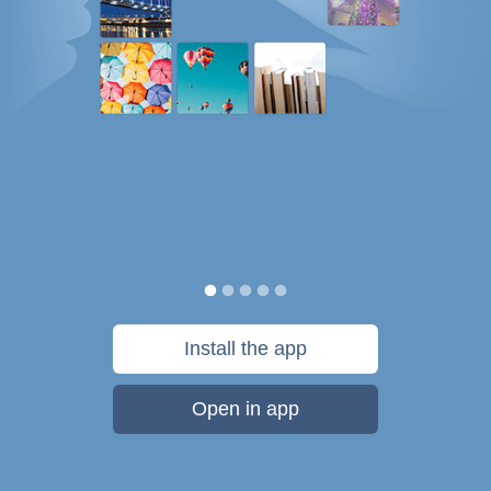
Install the app
Open in app