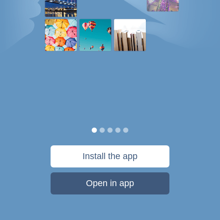
Install the app
Open in app