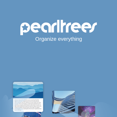
Organize everything