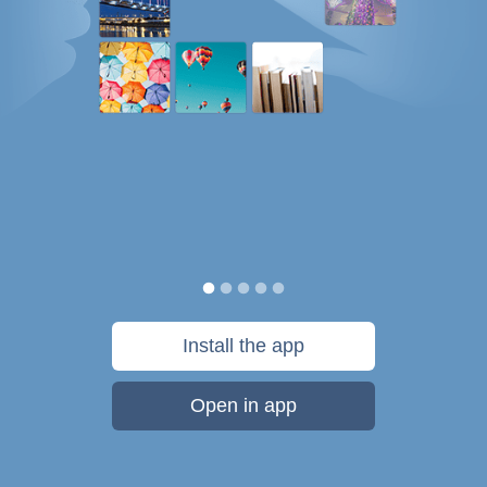
Install the app
Open in app