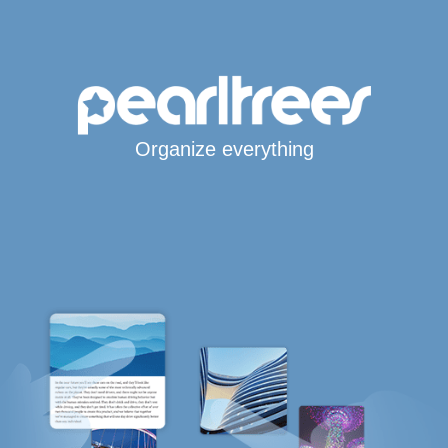
Organize everything