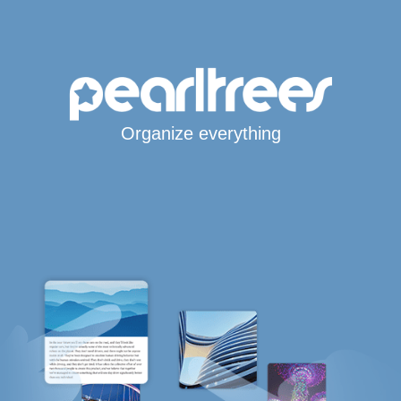
Organize everything