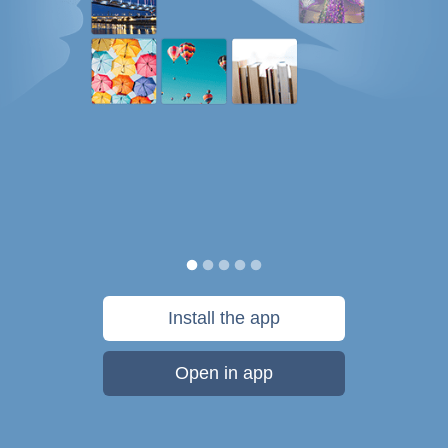
Install the app
Open in app