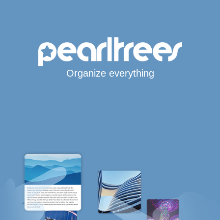
Organize everything