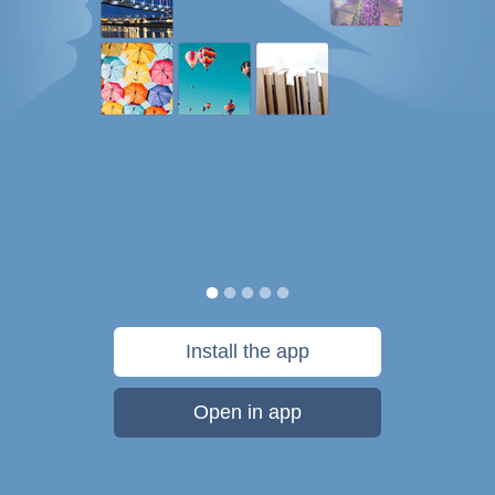
Install the app
Open in app