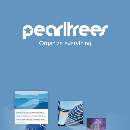
Organize everything