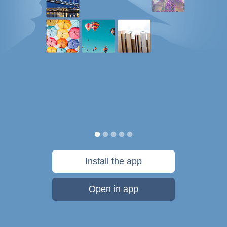
Install the app
Open in app