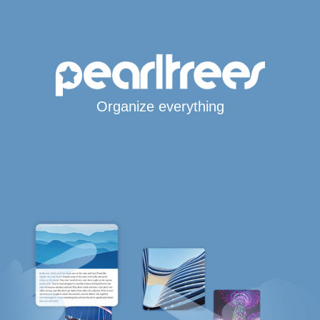
Organize everything