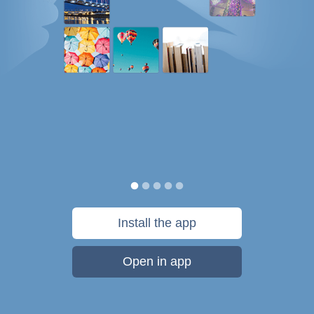
Install the app
Open in app