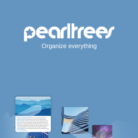
Organize everything