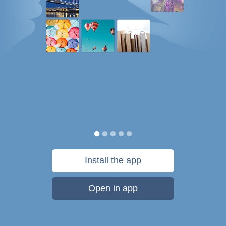
Install the app
Open in app