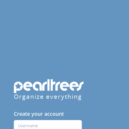
Organize everything
Create your account