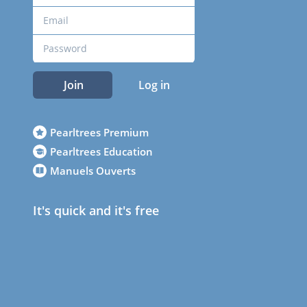
Join
Log in
Pearltrees Premium
Pearltrees Education
Manuels Ouverts
It's quick and it's free