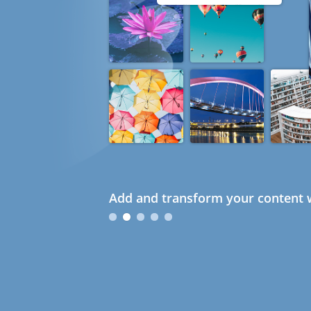
Add and transform your content w