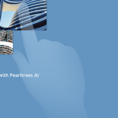
ith Pearltrees AI