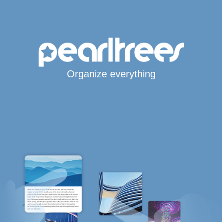
Organize everything