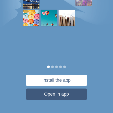
Install the app
Open in app