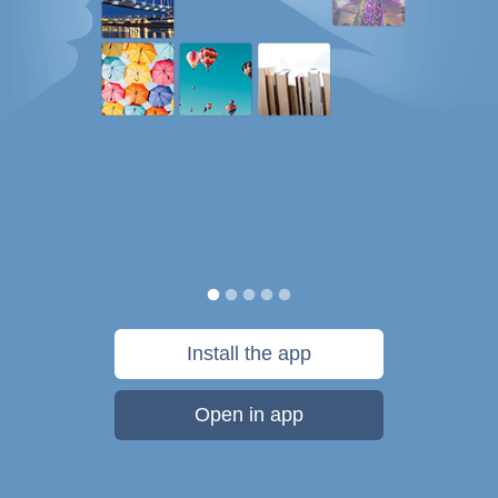
Install the app
Open in app