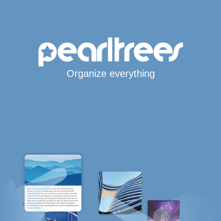
Organize everything