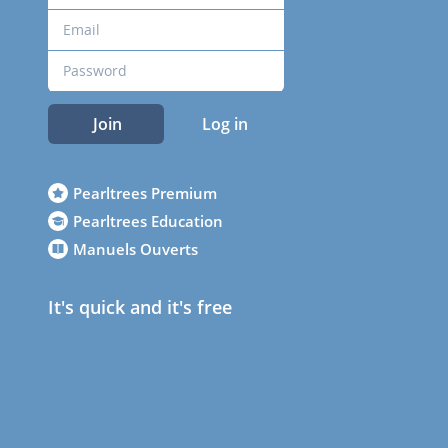
Join
Log in
Pearltrees Premium
Pearltrees Education
Manuels Ouverts
It's quick and it's free