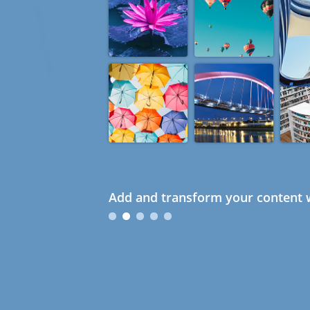
Add and transform your content w