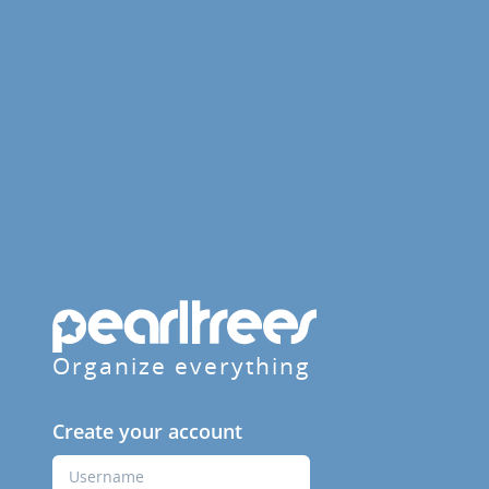
Organize everything
Create your account