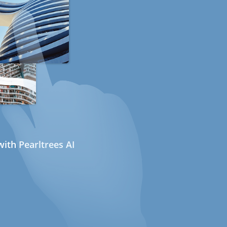
ith Pearltrees AI