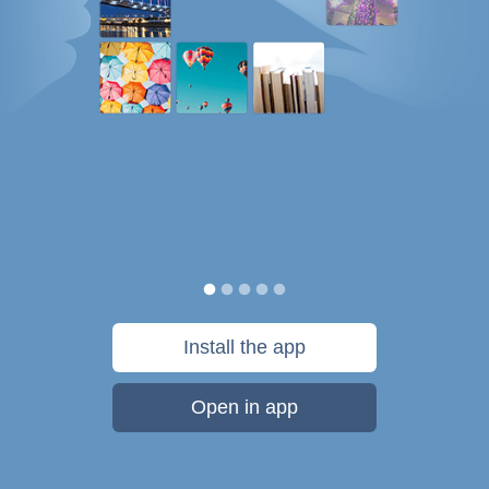
Install the app
Open in app