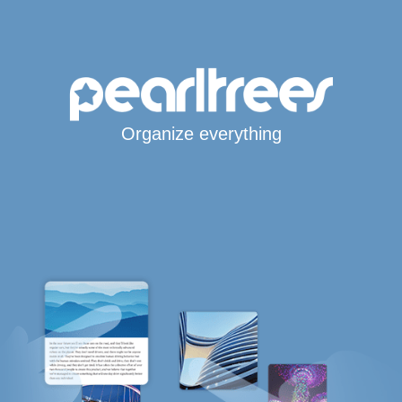
Organize everything