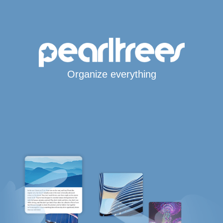
Organize everything