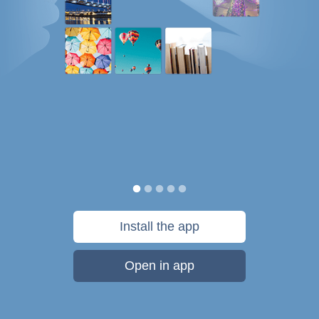
Install the app
Open in app