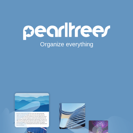
Organize everything