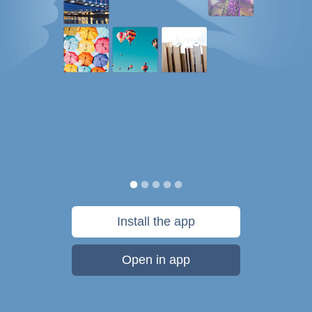
Install the app
Open in app