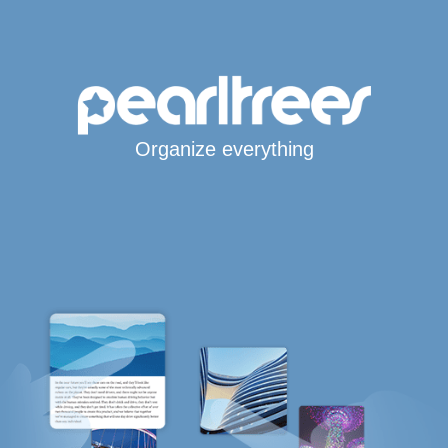
Organize everything