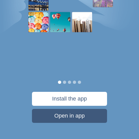
Install the app
Open in app