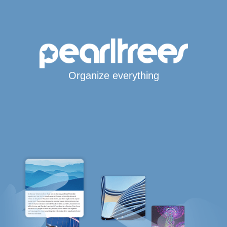
Organize everything