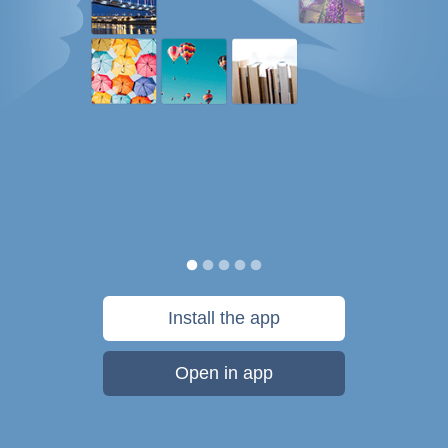
Install the app
Open in app