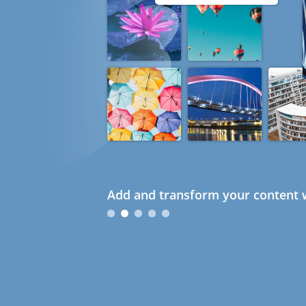
Add and transform your content w