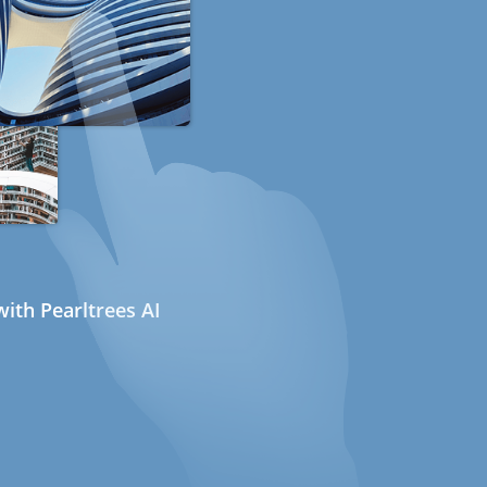
ith Pearltrees AI