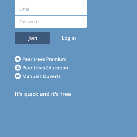
Join
Log in
Pearltrees Premium
Pearltrees Education
Manuels Ouverts
It's quick and it's free