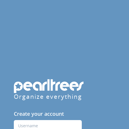
Organize everything
Create your account