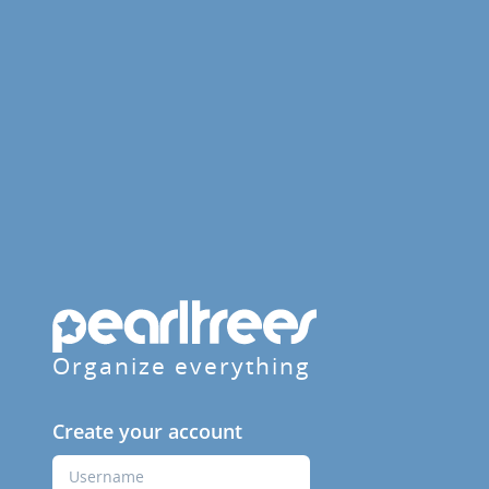
Organize everything
Create your account