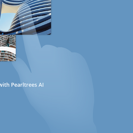
ith Pearltrees AI