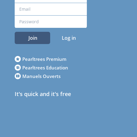
Join
Log in
Pearltrees Premium
Pearltrees Education
Manuels Ouverts
It's quick and it's free