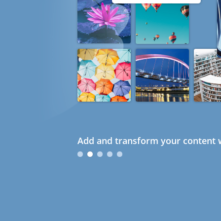
Add and transform your content w