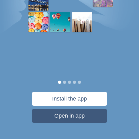
Install the app
Open in app