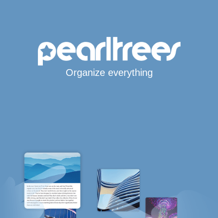
Organize everything