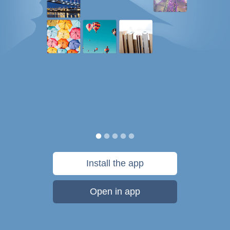
Install the app
Open in app