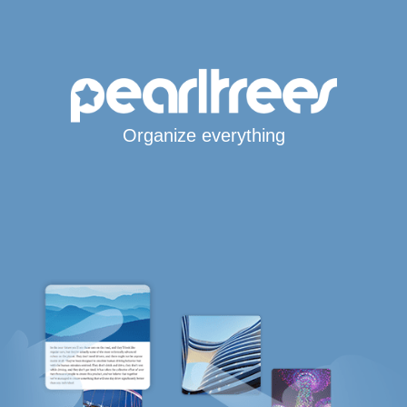
Organize everything