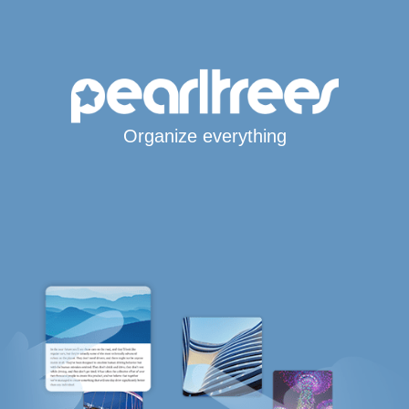
Organize everything