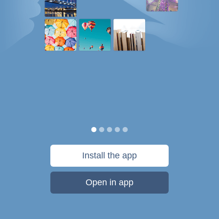
Install the app
Open in app