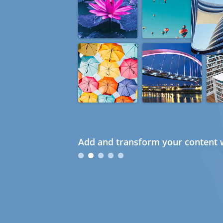
Add and transform your content w