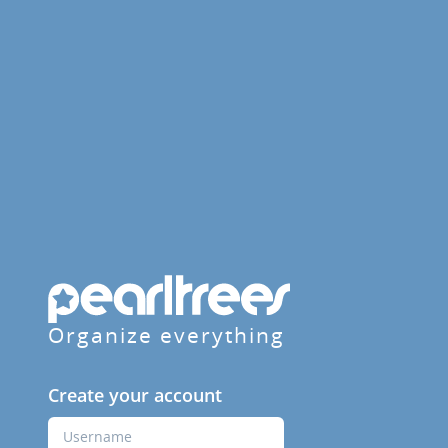
Organize everything
Create your account