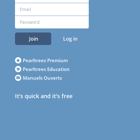
Join
Log in
Pearltrees Premium
Pearltrees Education
Manuels Ouverts
It's quick and it's free