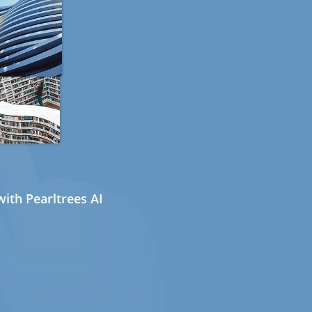
ith Pearltrees AI